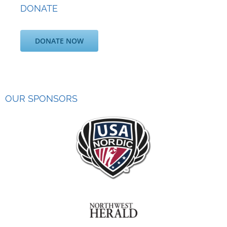
DONATE
DONATE NOW
OUR SPONSORS