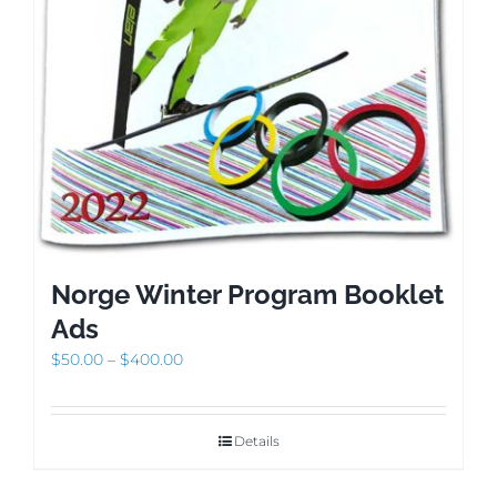
Norge Winter Program Booklet
Ads
Price
$
50.00
–
$
400.00
range:
$50.00
through
Details
$400.00