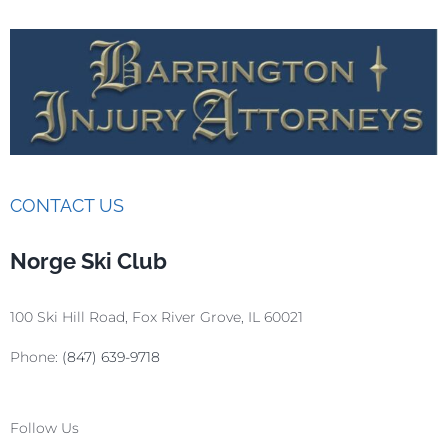
CONTACT US
Norge Ski Club
100 Ski Hill Road, Fox River Grove, IL 60021
Phone:
(847) 639-9718
Follow Us