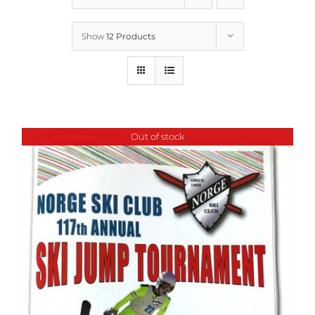
Show
12 Products
Out of stock