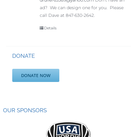
dfuller65389@yahoo.com
Don't have an
ad? We can design one for you. Please
call Dave at 847-630-2642.
Details
DONATE
DONATE NOW
OUR SPONSORS