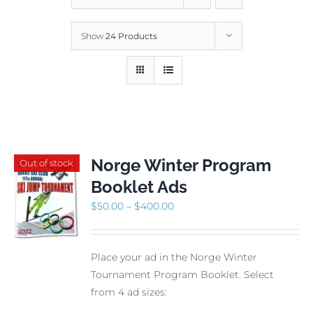
Show
24 Products
Norge Winter Program
Out of stock
Booklet Ads
Price
$
50.00
–
$
400.00
range:
$50.00
Place your ad in the Norge Winter
through
Tournament Program Booklet. Select
$400.00
from 4 ad sizes: