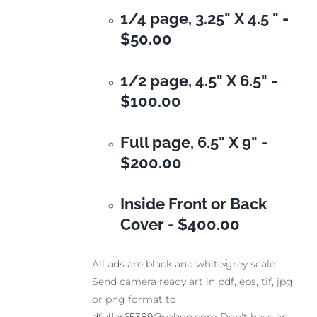
1/4 page, 3.25" X 4.5 " -
$50.00
1/2 page, 4.5" X 6.5" -
$100.00
Full page, 6.5" X 9" -
$200.00
Inside Front or Back
Cover -
$400.00
All ads are black and white/grey scale.
Send camera ready art in pdf, eps, tif, jpg
or png format to