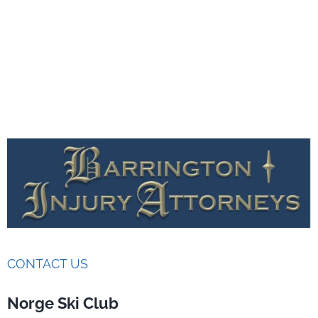
CONTACT US
Norge Ski Club