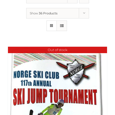
Show
36 Products
Out of stock