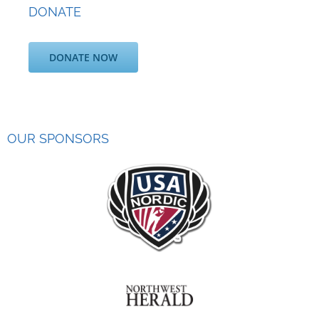
DONATE
DONATE NOW
OUR SPONSORS