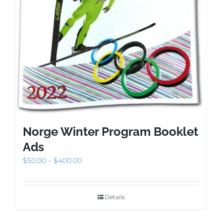
Norge Winter Program Booklet
Ads
Price
$
50.00
–
$
400.00
range:
$50.00
through
Details
$400.00