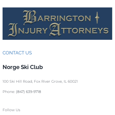
CONTACT US
Norge Ski Club
100 Ski Hill Road, Fox River Grove, IL 60021
Phone:
(847) 639-9718
Follow Us