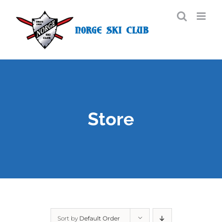
Skip
to
content
Store
Sort by
Default Order